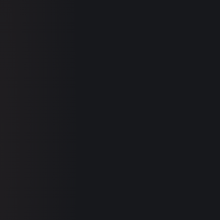
500+ MARKERS
SEE YOUR REPORT →
clinic.co/concerns