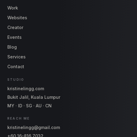
Work
Websites
Creator
Events
Blog
Services
Contact
STUDIO
kristinelingg.com
Bukit Jalil, Kuala Lumpur
MY · ID · SG · AU · CN
REACH ME
kristinelingg@gmail.com
+60 16-816 7032