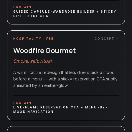
CRO WIN
GUIDED CAPSULE-WARDROBE BUILDER + STICKY
SIZE-GUIDE CTA
HOSPITALITY · F&B
CONCEPT ↗
Woodfire Gourmet
Smoke, salt, ritual.
A warm, tactile redesign that lets diners pick a mood
before a menu — with a sticky reservation CTA subtly
animated by an ember-glow.
CRO WIN
LIVE-FLAME RESERVATION CTA + MENU-BY-
MOOD NAVIGATION