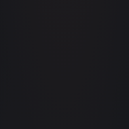
saas.app/pricing
LIVE MRR
+ TRIAL
$24,182
+12% MOM
14 PAYING TODAY
agtech.b2b/calculator
ANNUAL YIELD ·
92
ACRES