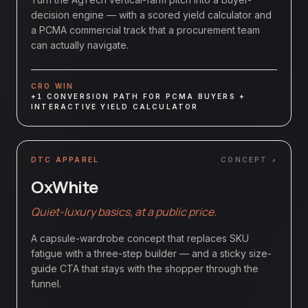
decision engine — with a scored yield calculator and
a PCMA commercial track that a procurement team
can actually navigate.
CRO WIN
+1 CONVERSION PATH FOR PCMA BUYERS +
INTERACTIVE YIELD CALCULATOR
DTC APPAREL
CONCEPT ↗
OxWhite
Quiet-luxury basics, at a public price.
A capsule-wardrobe concept that replaces SKU
fatigue with a three-step builder — and a sticky size-
guide CTA that stays with the shopper through the
funnel.