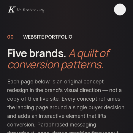
Dr. Kristine Ling
Websites
00
WEBSITE PORTFOLIO
Five brands.
Creator
A quilt of
conversion patterns.
Events
Blog
Each page below is an original concept
redesign in the brand’s visual direction — not a
Services
copy of their live site. Every concept reframes
the landing page around a single buyer decision
Contact
and adds an interactive element that lifts
conversion. Paraphrased messaging
LET'S CHAT