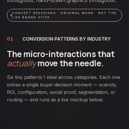
throughout; hand-drawn graphics throughout.
CONCEPT REDESIGNS · ORIGINAL WORK · NOT THE
LIVE BRAND SITES
01
CONVERSION PATTERNS BY INDUSTRY
The micro-interactions that
actually
move the needle.
Six tiny patterns I steal across categories. Each one
solves a single buyer-decision moment — scarcity,
ROI, configuration, social proof, segmentation, or
routing — and runs as a live mockup below.