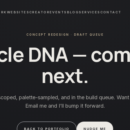
ORK
WEBSITES
CREATOR
EVENTS
BLOG
SERVICES
CONTACT
CONCEPT REDESIGN · DRAFT QUEUE
cle DNA
— com
next.
scoped, palette-sampled, and in the build queue. Want 
Email me and I’ll bump it forward.
BACK TO PORTFOLIO
NUDGE ME