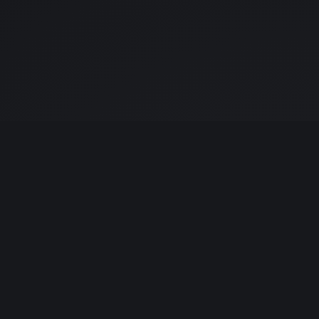
UDIO
LEGAL
udline-studio.com
© 2026 Dr. Kristine Ling
it Jalil, Kuala Lumpur
All wordmarks © their
owners
· ID · SG · AU · CN