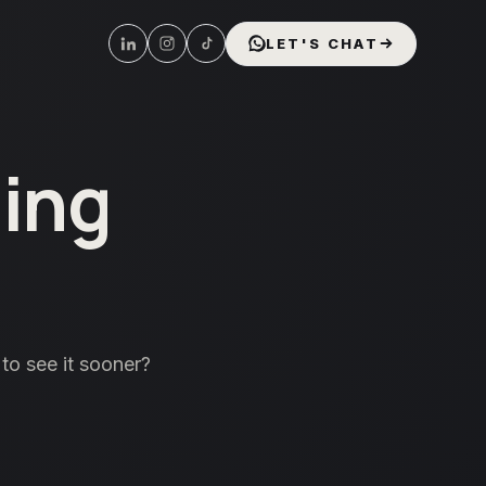
LET'S CHAT
ing
to see it sooner?