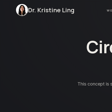
Dr. Kristine Ling
W
Cir
This concept is 