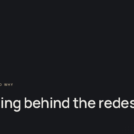
D WHY
ing behind the redes