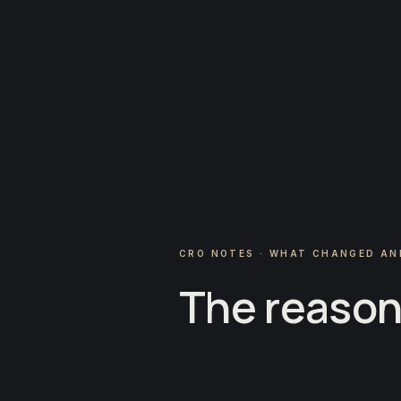
CRO NOTES · WHAT CHANGED AN
The reason