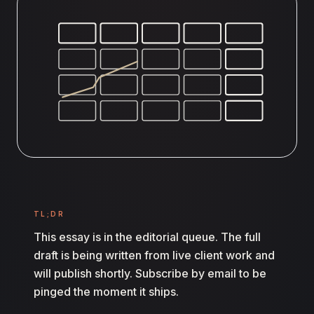
TL;DR
This essay is in the editorial queue. The full
draft is being written from live client work and
will publish shortly. Subscribe by email to be
pinged the moment it ships.