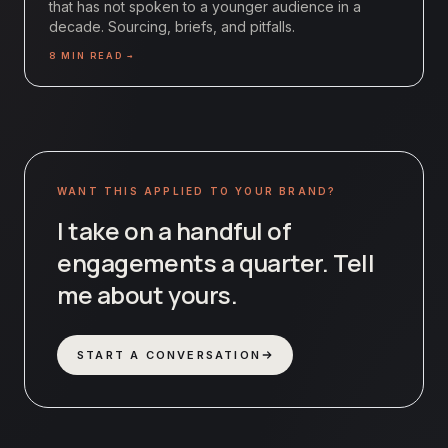
that has not spoken to a younger audience in a
decade. Sourcing, briefs, and pitfalls.
8
MIN READ →
WANT THIS APPLIED TO YOUR BRAND?
I take on a handful of
engagements a quarter. Tell
me about yours.
START A CONVERSATION