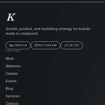
Growth, product, and marketing strategy for brands
ready to compound.
LINKEDIN
INSTAGRAM
TIKTOK
EXPLORE
Work
Websites
Creator
Events
Blog
Services
Contact