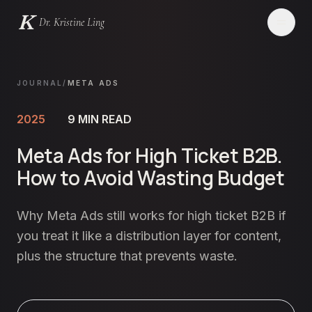
Dr. Kristine Ling
Websites
JOURNAL
/
META ADS
Creator
2025
9
MIN READ
Meta Ads for High Ticket B2B.
Events
How to Avoid Wasting Budget
Blog
Why Meta Ads still works for high ticket B2B if
Services
you treat it like a distribution layer for content,
plus the structure that prevents waste.
Contact
LET'S CHAT