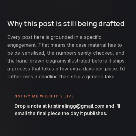
Why this post is still being drafted
Every post here is grounded in a specific
engagement. That means the case material has to
be de-sensitised, the numbers sanity-checked, and
the hand-drawn diagrams illustrated before it ships.
a process that takes a few extra days per piece. I’d
rather miss a deadline than ship a generic take.
NOTIFY ME WHEN IT'S LIVE
Drop a note at
kristinelingg@gmail.com
and I’ll
email the final piece the day it publishes.