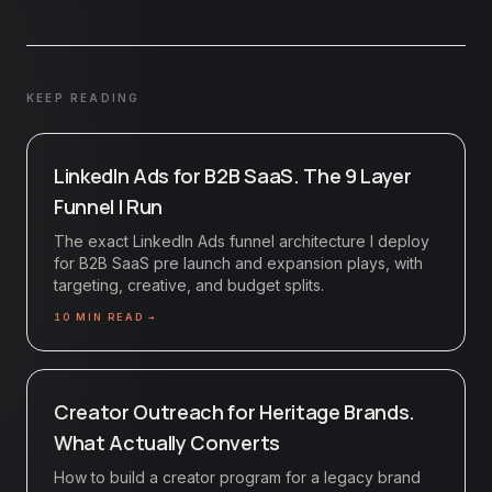
KEEP READING
LinkedIn Ads for B2B SaaS. The 9 Layer
Funnel I Run
The exact LinkedIn Ads funnel architecture I deploy
for B2B SaaS pre launch and expansion plays, with
targeting, creative, and budget splits.
10
MIN READ →
Creator Outreach for Heritage Brands.
What Actually Converts
How to build a creator program for a legacy brand