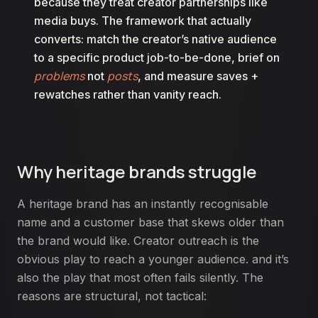
because they treat creator partnerships like
media buys. The framework that actually
converts: match the creator’s native audience
to a specific product job-to-be-done, brief on
problems
posts
not
, and measure saves +
rewatches rather than vanity reach.
Why heritage brands struggle
A heritage brand has an instantly recognisable
name and a customer base that skews older than
the brand would like. Creator outreach is the
obvious play to reach a younger audience. and it’s
also the play that most often fails silently. The
reasons are structural, not tactical: