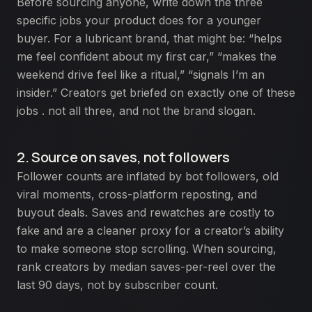
Before sourcing anyone, write down the three
specific jobs your product does for a younger
buyer. For a lubricant brand, that might be: “helps
me feel confident about my first car,” “makes the
weekend drive feel like a ritual,” “signals I’m an
insider.” Creators get briefed on exactly one of these
jobs . not all three, and not the brand slogan.
2. Source on saves, not followers
Follower counts are inflated by bot followers, old
viral moments, cross-platform reposting, and
buyout deals. Saves and rewatches are costly to
fake and are a cleaner proxy for a creator’s ability
to make someone stop scrolling. When sourcing,
rank creators by median saves-per-reel over the
last 90 days, not by subscriber count.