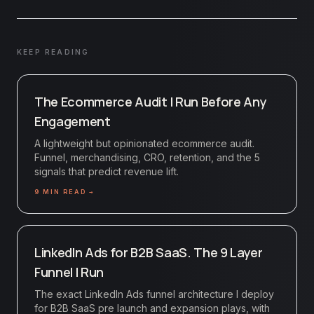
KEEP READING
The Ecommerce Audit I Run Before Any
Engagement
A lightweight but opinionated ecommerce audit.
Funnel, merchandising, CRO, retention, and the 5
signals that predict revenue lift.
9
MIN READ →
LinkedIn Ads for B2B SaaS. The 9 Layer
Funnel I Run
The exact LinkedIn Ads funnel architecture I deploy
for B2B SaaS pre launch and expansion plays, with