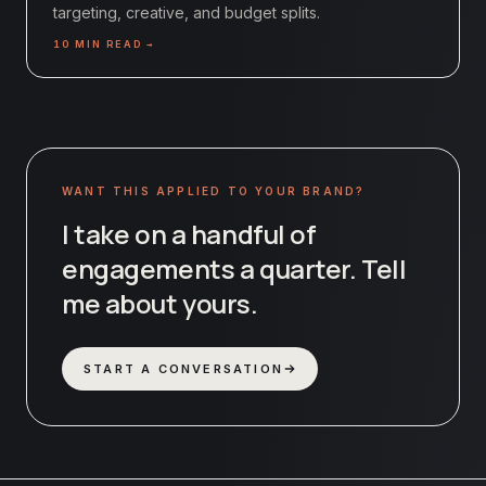
targeting, creative, and budget splits.
10
MIN READ →
WANT THIS APPLIED TO YOUR BRAND?
I take on a handful of
engagements a quarter. Tell
me about yours.
START A CONVERSATION