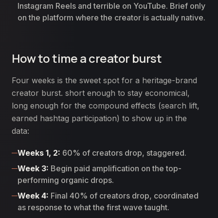
Instagram Reels and terrible on YouTube. Brief only
on the platform where the creator is actually native.
How to time a creator burst
Four weeks is the sweet spot for a heritage-brand
creator burst. short enough to stay economical,
long enough for the compound effects (search lift,
earned hashtag participation) to show up in the
data:
Weeks 1, 2:
60% of creators drop, staggered.
Week 3:
Begin paid amplification on the top-
performing organic drops.
Week 4:
Final 40% of creators drop, coordinated
as response to what the first wave taught.