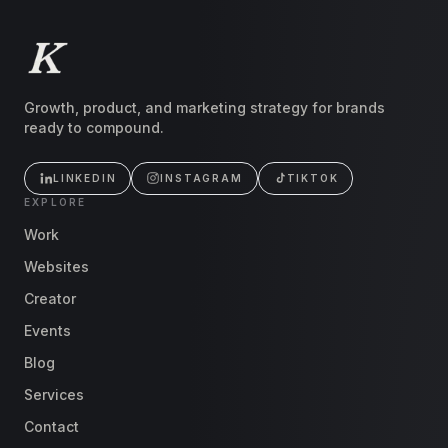
Growth, product, and marketing strategy for brands
ready to compound.
LINKEDIN
INSTAGRAM
TIKTOK
EXPLORE
Work
Websites
Creator
Events
Blog
Services
Contact