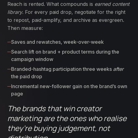
Reach is rented. What compounds is
earned content
library
. For every paid drop, negotiate for the right
to repost, paid-amplify, and archive as evergreen.
Then measure:
Saves and rewatches, week-over-week
Search lift on brand + product terms during the
campaign window
Branded-hashtag participation three weeks
after
the paid drop
Incremental new-follower gain on the brand’s own
page
The brands that win creator
marketing are the ones who realise
they’re buying judgement, not
distribution.