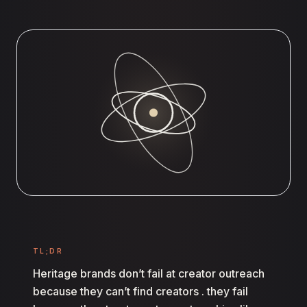
TL;DR
Heritage brands don’t fail at creator outreach
because they can’t find creators . they fail