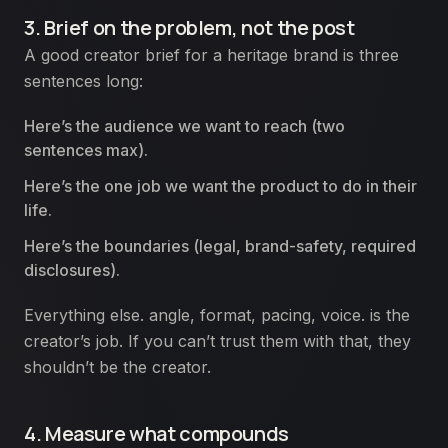
3. Brief on the problem, not the post
A good creator brief for a heritage brand is three
sentences long:
Here’s the audience we want to reach (two
sentences max).
Here’s the one job we want the product to do in their
life.
Here’s the boundaries (legal, brand-safety, required
disclosures).
Everything else. angle, format, pacing, voice. is the
creator’s job. If you can’t trust them with that, they
shouldn’t be the creator.
4. Measure what compounds