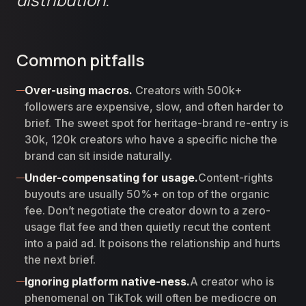
Common pitfalls
Over-using macros.
Creators with 500k+
followers are expensive, slow, and often harder to
brief. The sweet spot for heritage-brand re-entry is
30k, 120k creators who have a specific niche the
brand can sit inside naturally.
Under-compensating for usage.
Content-rights
buyouts are usually 50%+ on top of the organic
fee. Don’t negotiate the creator down to a zero-
usage flat fee and then quietly recut the content
into a paid ad. It poisons the relationship and hurts
the next brief.
Ignoring platform native-ness.
A creator who is
phenomenal on TikTok will often be mediocre on