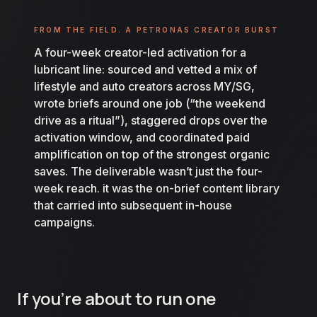
FROM THE FIELD. A PETRONAS CREATOR BURST
A four-week creator-led activation for a
lubricant line: sourced and vetted a mix of
lifestyle and auto creators across MY/SG,
wrote briefs around one job (“the weekend
drive as a ritual”), staggered drops over the
activation window, and coordinated paid
amplification on top of the strongest organic
saves. The deliverable wasn’t just the four-
week reach. it was the on-brief content library
that carried into subsequent in-house
campaigns.
If you’re about to run one