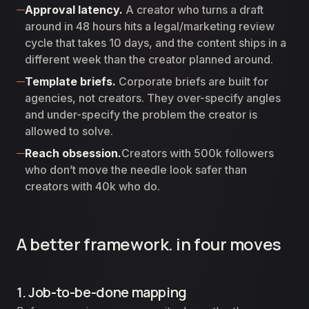
Approval latency.
A creator who turns a draft
around in 48 hours hits a legal/marketing review
cycle that takes 10 days, and the content ships in a
different week than the creator planned around.
Template briefs.
Corporate briefs are built for
agencies, not creators. They over-specify angles
and under-specify the problem the creator is
allowed to solve.
Reach obsession.
Creators with 500k followers
who don’t move the needle look safer than
creators with 40k who do.
A better framework. in four moves
1. Job-to-be-done mapping