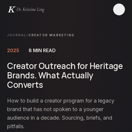
Dr. Kristine Ling
Websites
JOURNAL
/
CREATOR MARKETING
Creator
2025
8
MIN READ
Creator Outreach for Heritage
Events
Brands. What Actually
Blog
Converts
Services
How to build a creator program for a legacy
brand that has not spoken to a younger
Contact
audience in a decade. Sourcing, briefs, and
pitfalls.
LET'S CHAT