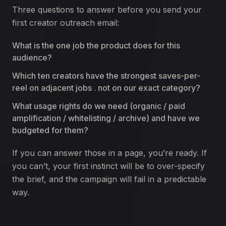
Three questions to answer before you send your
first creator outreach email:
What is the one job the product does for this
audience?
Which ten creators have the strongest saves-per-
reel on adjacent jobs . not on our exact category?
What usage rights do we need (organic / paid
amplification / whitelisting / archive) and have we
budgeted for them?
If you can answer those in a page, you’re ready. If
you can’t, your first instinct will be to over-specify
the brief, and the campaign will fail in a predictable
way.