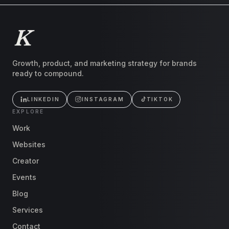
Growth, product, and marketing strategy for brands
ready to compound.
LINKEDIN
INSTAGRAM
TIKTOK
EXPLORE
Work
Websites
Creator
Events
Blog
Services
Contact