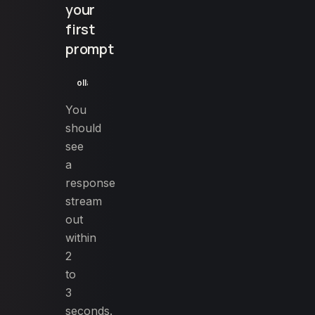
your
first
prompt
ollama run llama3.1:8b "Write a 150 character meta descr
You
should
see
a
response
stream
out
within
2
to
3
seconds.