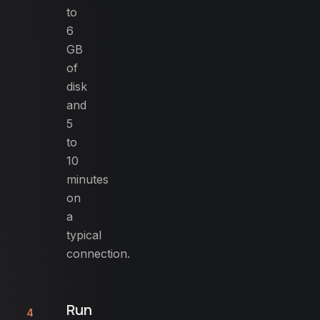
to
6
GB
of
disk
and
5
to
10
minutes
on
a
typical
connection.
Run
4