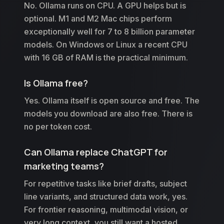
No. Ollama runs on CPU. A GPU helps but is
optional. M1 and M2 Mac chips perform
exceptionally well for 7 to 8 billion parameter
models. On Windows or Linux a recent CPU
with 16 GB of RAM is the practical minimum.
Is Ollama free?
Yes. Ollama itself is open source and free. The
models you download are also free. There is
no per token cost.
Can Ollama replace ChatGPT for
marketing teams?
For repetitive tasks like brief drafts, subject
line variants, and structured data work, yes.
For frontier reasoning, multimodal vision, or
very long context, you still want a hosted