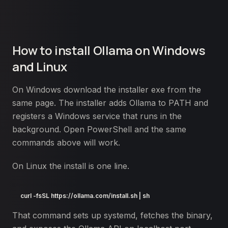
How to install Ollama on Windows
and Linux
On Windows download the installer exe from the
same page. The installer adds Ollama to PATH and
registers a Windows service that runs in the
background. Open PowerShell and the same
commands above will work.
On Linux the install is one line.
curl -fsSL https://ollama.com/install.sh | sh
That command sets up systemd, fetches the binary,