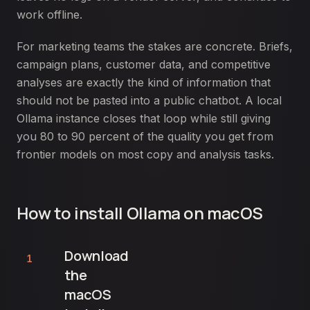
work offline.
For marketing teams the stakes are concrete. Briefs,
campaign plans, customer data, and competitive
analyses are exactly the kind of information that
should not be pasted into a public chatbot. A local
Ollama instance closes that loop while still giving
you 80 to 90 percent of the quality you get from
frontier models on most copy and analysis tasks.
How to install Ollama on macOS
Download
1
the
macOS