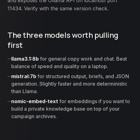
and exposes the Ollama API on localhost port
11434. Verify with the same version check.
The three models worth pulling
first
llama3.1:8b
for general copy work and chat. Best
balance of speed and quality on a laptop.
mistral:7b
for structured output, briefs, and JSON
generation. Slightly faster and more deterministic
than Llama.
nomic-embed-text
for embeddings if you want to
build a private knowledge base on top of your
campaign archives.