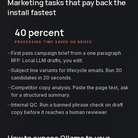
Marketing tasks that pay back the
install fastest
40 percent
PROCESSING TIME SAVED ON BRIEFS
First pass campaign brief from a one paragraph
RFP. Local LLM drafts, you edit.
Subject line variants for lifecycle emails. Run 30
candidates in 20 seconds.
Competitor copy analysis. Paste the page text, ask
for a structured summary.
Internal QC. Run a banned phrase check on draft
copy before it reaches a human reviewer.
How to expose Ollama to your