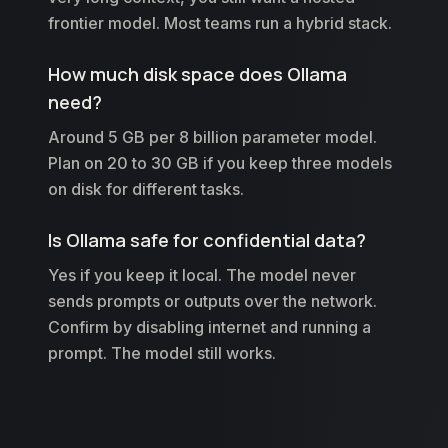
frontier model. Most teams run a hybrid stack.
How much disk space does Ollama
need?
Around 5 GB per 8 billion parameter model.
Plan on 20 to 30 GB if you keep three models
on disk for different tasks.
Is Ollama safe for confidential data?
Yes if you keep it local. The model never
sends prompts or outputs over the network.
Confirm by disabling internet and running a
prompt. The model still works.