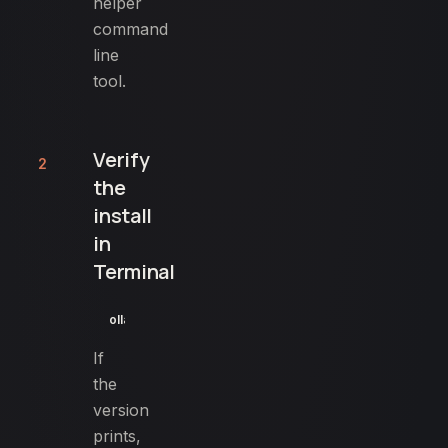
helper
command
line
tool.
Verify
2
the
install
in
Terminal
ollama --version
If
the
version
prints,