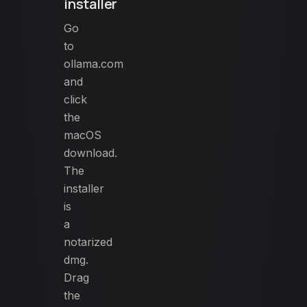
installer
Go
to
ollama.com
and
click
the
macOS
download.
The
installer
is
a
notarized
dmg.
Drag
the