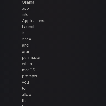
Ollama
app
into
Applications.
Launch
it
once
and
grant
permission
when
macOS
prompts
you
to
allow
the