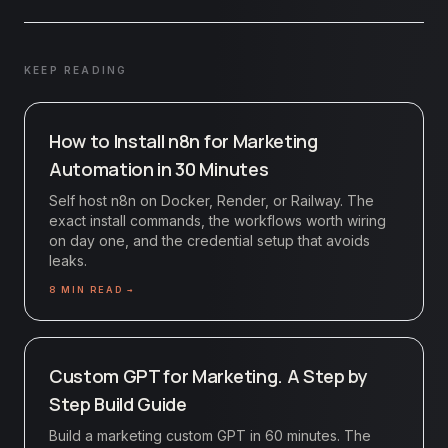
KEEP READING
How to Install n8n for Marketing
Automation in 30 Minutes
Self host n8n on Docker, Render, or Railway. The
exact install commands, the workflows worth wiring
on day one, and the credential setup that avoids
leaks.
8
MIN READ →
Custom GPT for Marketing. A Step by
Step Build Guide
Build a marketing custom GPT in 60 minutes. The