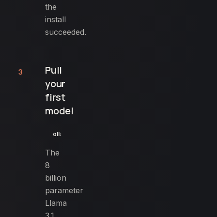
the
install
succeeded.
Pull
3
your
first
model
ollama pull llama3.1:8b
The
8
billion
parameter
Llama
3.1