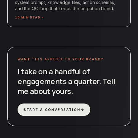
system prompt, knowledge files, action schemas,
and the QC loop that keeps the output on brand.
10
MIN READ →
WANT THIS APPLIED TO YOUR BRAND?
I take on a handful of
engagements a quarter. Tell
me about yours.
START A CONVERSATION