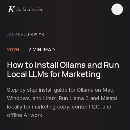
Dr. Kristine Ling
Websites
JOURNAL
/
HOW TO
Creator
2026
7
MIN READ
How to Install Ollama and Run
Events
Local LLMs for Marketing
Blog
Step by step install guide for Ollama on Mac,
Services
Windows, and Linux. Run Llama 3 and Mistral
locally for marketing copy, content QC, and
Contact
offline AI work.
LET'S CHAT