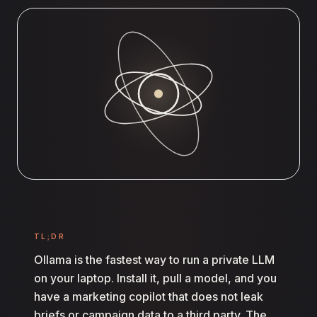
TL;DR
Ollama is the fastest way to run a private LLM
on your laptop. Install it, pull a model, and you
have a marketing copilot that does not leak
briefs or campaign data to a third party. The