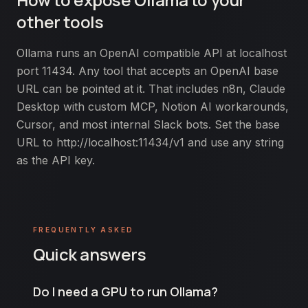
other tools
Ollama runs an OpenAI compatible API at localhost
port 11434. Any tool that accepts an OpenAI base
URL can be pointed at it. That includes n8n, Claude
Desktop with custom MCP, Notion AI workarounds,
Cursor, and most internal Slack bots. Set the base
URL to
http://localhost:11434/v1
and use any string
as the API key.
FREQUENTLY ASKED
Quick answers
Do I need a GPU to run Ollama?