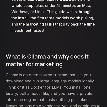
whole setup takes under 15 minutes on Mac,
Windows, or Linux. This guide walks through
the install, the first three models worth pulling,
and the marketing tasks that pay back the time
investment fastest.
What is Ollama and why does it
matter for marketing
Ollama is an open source runtime that lets you
download and run large language models locally.
Think of it as Docker for LLMs. You install one
binary, pull a model file, and you have a private
inference engine that costs nothing per token,
leaves no logs on a vendor server, and continues to