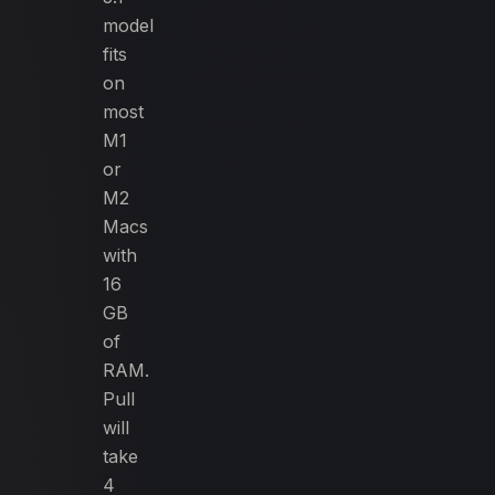
model
fits
on
most
M1
or
M2
Macs
with
16
GB
of
RAM.
Pull
will
take
4