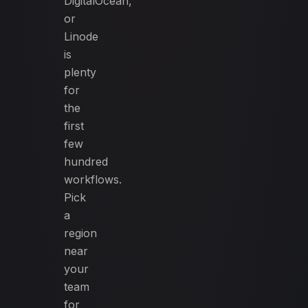
DigitalOcean,
or
Linode
is
plenty
for
the
first
few
hundred
workflows.
Pick
a
region
near
your
team
for