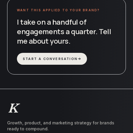
WANT THIS APPLIED TO YOUR BRAND?
I take on a handful of
engagements a quarter. Tell
me about yours.
START A CONVERSATION
Growth, product, and marketing strategy for brands
ready to compound.