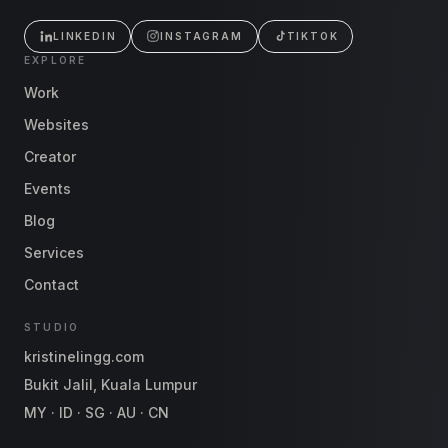
LINKEDIN
INSTAGRAM
TIKTOK
EXPLORE
Work
Websites
Creator
Events
Blog
Services
Contact
STUDIO
kristinelingg.com
Bukit Jalil, Kuala Lumpur
MY · ID · SG · AU · CN