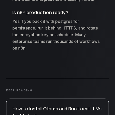
Is n8n production ready?
Yes if you back it with postgres for
persistence, run it behind HTTPS, and rotate
the encryption key on schedule. Many
enterprise teams run thousands of workflows
on n8n.
KEEP READING
How to Install Ollama and Run Local LLMs