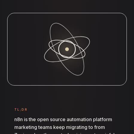
TL;DR
n8n is the open source automation platform
marketing teams keep migrating to from