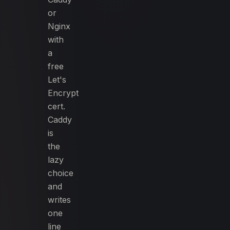
or
Nginx
with
a
free
Let's
Encrypt
cert.
Caddy
is
the
lazy
choice
and
writes
one
line