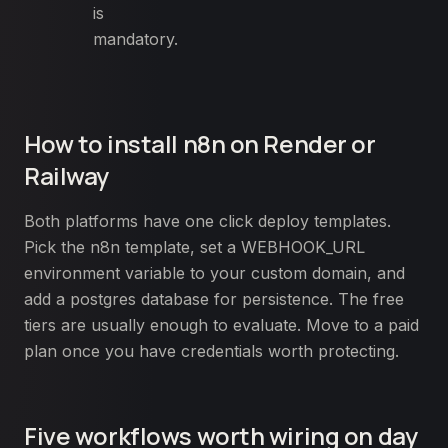
is
mandatory.
How to install n8n on Render or
Railway
Both platforms have one click deploy templates.
Pick the n8n template, set a WEBHOOK_URL
environment variable to your custom domain, and
add a postgres database for persistence. The free
tiers are usually enough to evaluate. Move to a paid
plan once you have credentials worth protecting.
Five workflows worth wiring on day