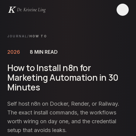
Dr. Kristine Ling
Websites
JOURNAL
/
HOW TO
Creator
2026
8
MIN READ
How to Install n8n for
Events
Marketing Automation in 30
Blog
Minutes
Services
Self host n8n on Docker, Render, or Railway.
The exact install commands, the workflows
Contact
worth wiring on day one, and the credential
setup that avoids leaks.
LET'S CHAT