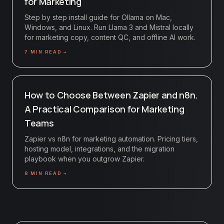
for Marketing
Step by step install guide for Ollama on Mac,
Windows, and Linux. Run Llama 3 and Mistral locally
for marketing copy, content QC, and offline AI work.
7
MIN READ →
How to Choose Between Zapier and n8n.
A Practical Comparison for Marketing
Teams
Zapier vs n8n for marketing automation. Pricing tiers,
hosting model, integrations, and the migration
playbook when you outgrow Zapier.
8
MIN READ →