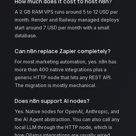
How much does it cost to host n8n?
A 2 GB RAM VPS runs around 5 to 12 USD per
month. Render and Railway managed deploys
start around 7 USD per month with a small
database.
Can n8n replace Zapier completely?
For most marketing automation, yes. n8n has
more than 400 native integrations plus a
generic HTTP node that hits any REST API.
The migration is mostly mechanical.
Does n8n support AI nodes?
Yes. Native nodes for OpenAI, Anthropic, and
the AI Agent abstraction. You can also call any
local LLM through the HTTP node, which is
how Ollama integrations are usually wired.