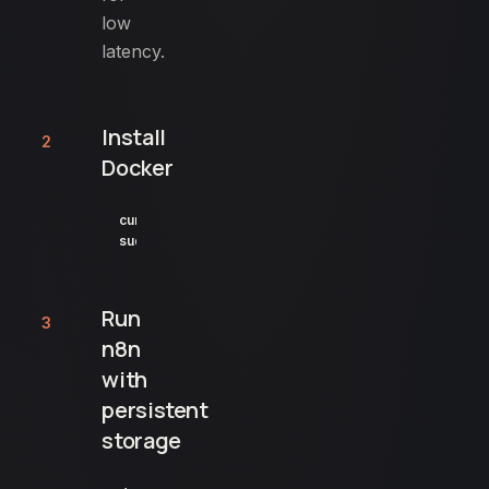
low
latency.
Install
2
Docker
curl -fsSL https://get.docker.com | sh

sudo usermod -aG docker $USER
Run
3
n8n
with
persistent
storage