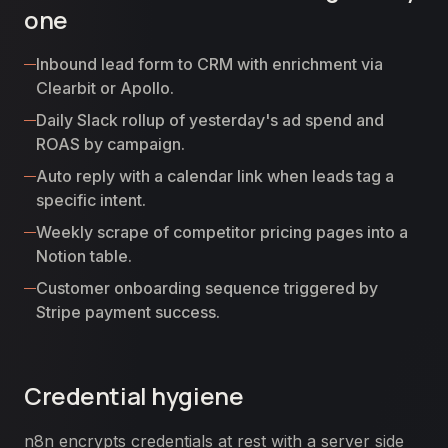
one
Inbound lead form to CRM with enrichment via
Clearbit or Apollo.
Daily Slack rollup of yesterday's ad spend and
ROAS by campaign.
Auto reply with a calendar link when leads tag a
specific intent.
Weekly scrape of competitor pricing pages into a
Notion table.
Customer onboarding sequence triggered by
Stripe payment success.
Credential hygiene
n8n encrypts credentials at rest with a server side