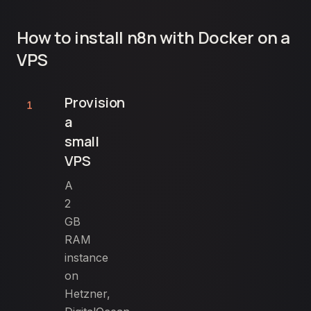
How to install n8n with Docker on a
VPS
Provision
1
a
small
VPS
A
2
GB
RAM
instance
on
Hetzner,