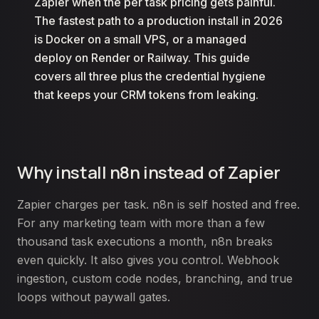
Zapier when the per task pricing gets painful.
The fastest path to a production install in 2026
is Docker on a small VPS, or a managed
deploy on Render or Railway. This guide
covers all three plus the credential hygiene
that keeps your CRM tokens from leaking.
Why install n8n instead of Zapier
Zapier charges per task. n8n is self hosted and free.
For any marketing team with more than a few
thousand task executions a month, n8n breaks
even quickly. It also gives you control. Webhook
ingestion, custom code nodes, branching, and true
loops without paywall gates.