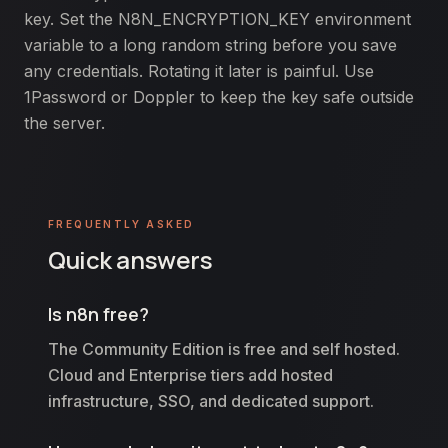
key. Set the N8N_ENCRYPTION_KEY environment
variable to a long random string before you save
any credentials. Rotating it later is painful. Use
1Password or Doppler to keep the key safe outside
the server.
FREQUENTLY ASKED
Quick answers
Is n8n free?
The Community Edition is free and self hosted.
Cloud and Enterprise tiers add hosted
infrastructure, SSO, and dedicated support.