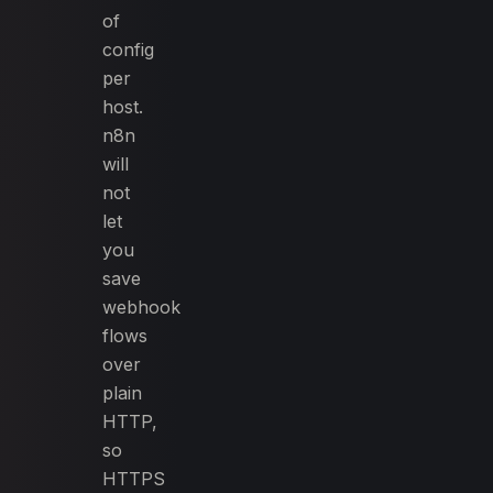
of
config
per
host.
n8n
will
not
let
you
save
webhook
flows
over
plain
HTTP,
so
HTTPS