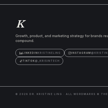
Growth, product, and marketing strategy for brands re
compound.
LINKEDIN
KRISTINELING
INSTAGRAM
@KRISTIN
TIKTOK
@_KRISINTECH
©
2026
DR. KRISTINE LING · ALL WORDMARKS © TH