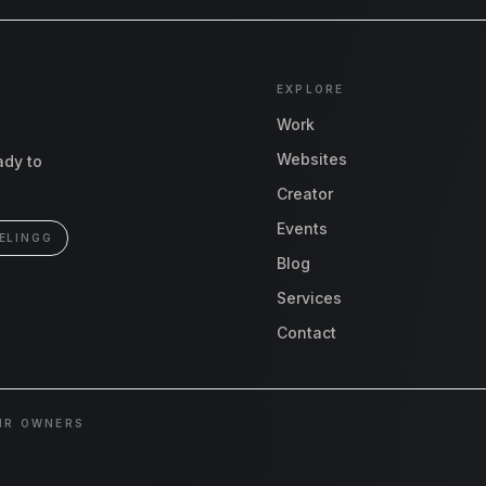
EXPLORE
Work
Websites
ady to
Creator
Events
ELINGG
Blog
Services
Contact
EIR OWNERS