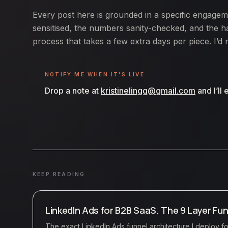
Every post here is grounded in a specific engagem
sensitised, the numbers sanity-checked, and the ha
process that takes a few extra days per piece. I’d 
NOTIFY ME WHEN IT'S LIVE
Drop a note at
kristinelingg@gmail.com
and I’ll
KEEP READING
LinkedIn Ads for B2B SaaS. The 9 Layer Fun
The exact LinkedIn Ads funnel architecture I deploy 