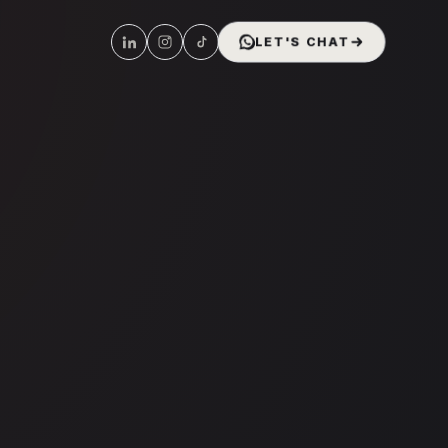
LET'S CHAT