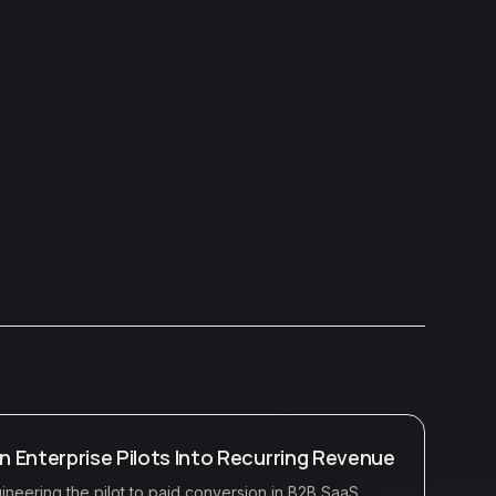
rn Enterprise Pilots Into Recurring Revenue
neering the pilot to paid conversion in B2B SaaS,