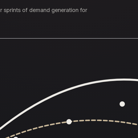
our sprints of demand generation for