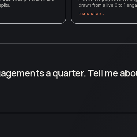
plits.
drawn from a live 0 to 1 eng
9
MIN READ →
ngagements a quarter. Tell me abo