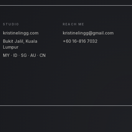
STUDIO
REACH ME
kristinelingg.com
kristinelingg@gmail.com
Bukit Jalil, Kuala
+60 16-816 7032
Lumpur
MY · ID · SG · AU · CN