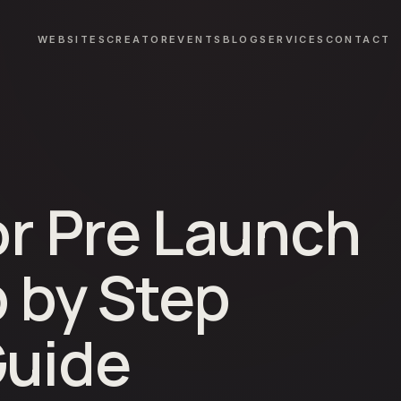
WEBSITES
CREATOR
EVENTS
BLOG
SERVICES
CONTACT
or Pre Launch
p by Step
Guide