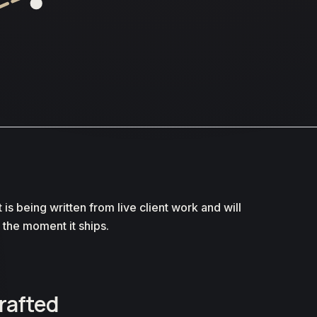
t is being written from live client work and will
 the moment it ships.
drafted