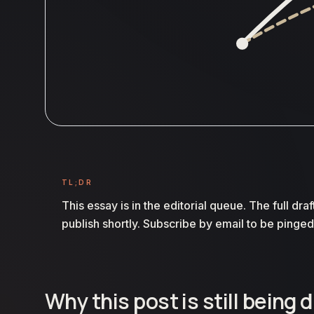
TL;DR
This essay is in the editorial queue. The full draf
publish shortly. Subscribe by email to be pinged
Why this post is still being 