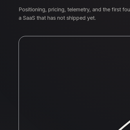
Positioning, pricing, telemetry, and the first f
a SaaS that has not shipped yet.