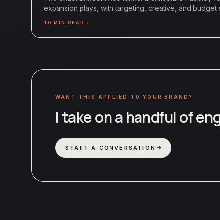
expansion plays, with targeting, creative, and budget s
10
MIN READ →
WANT THIS APPLIED TO YOUR BRAND?
I take on a handful of e
START A CONVERSATION