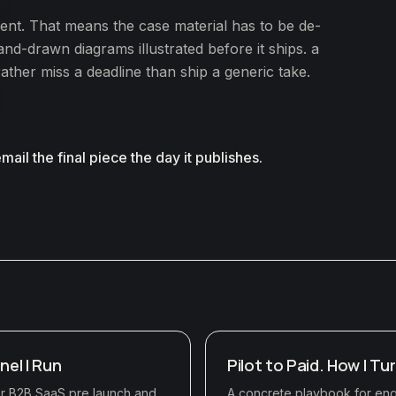
ent. That means the case material has to be de-
nd-drawn diagrams illustrated before it ships. a
rather miss a deadline than ship a generic take.
 email the final piece the day it publishes.
nel I Run
Pilot to Paid. How I Tu
for B2B SaaS pre launch and
A concrete playbook for engi