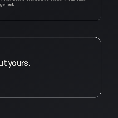
agement.
ut yours.