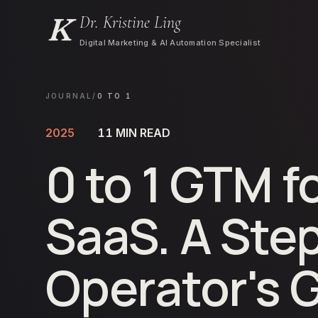
Dr. Kristine Ling
Digital Marketing & AI Automation Specialist
JOURNAL
/
0 TO 1
2025
11
MIN READ
0 to 1 GTM f
SaaS. A Ste
Operator's 