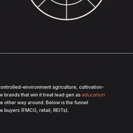
ontrolled-environment agriculture, cultivation-
education
he brands that win it treat lead gen as
the other way around. Below is the funnel
e buyers (FMCG, retail, REITs).