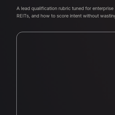
A lead qualification rubric tuned for enterpris
REITs, and how to score intent without wasti