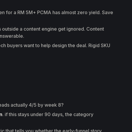
en for a RM 5M+ PCMA has almost zero yield. Save
outside a content engine get ignored. Content
answerable.
ch buyers want to help design the deal. Rigid SKU
 leads actually 4/5 by week 8?
n
. if this stays under 90 days, the category
ric that tells you whether the early-funnel story