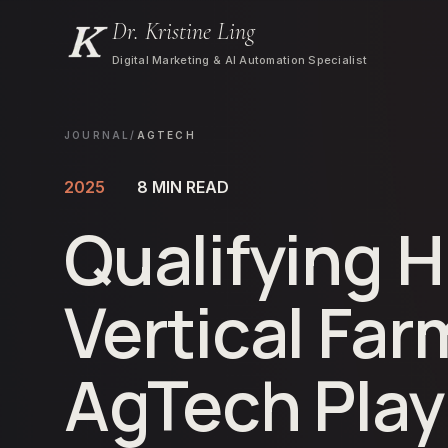
Dr. Kristine Ling
Digital Marketing & AI Automation Specialist
JOURNAL
/
AGTECH
2025
8
MIN READ
Qualifying H
Vertical Far
AgTech Pla