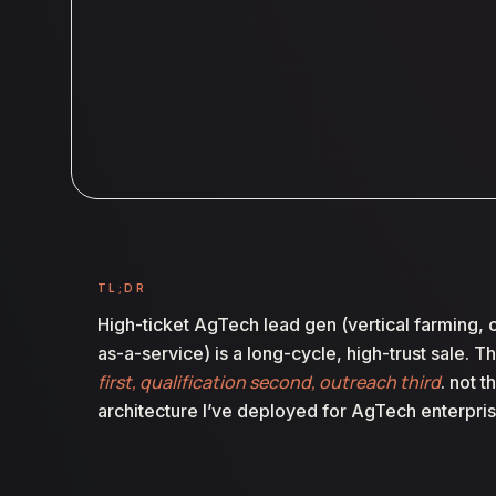
TL;DR
High-ticket AgTech lead gen (vertical farming, c
as-a-service) is a long-cycle, high-trust sale. T
first, qualification second, outreach third
. not 
architecture I’ve deployed for AgTech enterpris