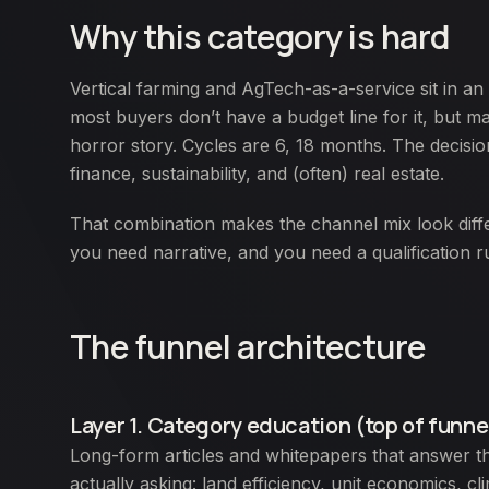
Why this category is hard
Vertical farming and AgTech-as-a-service sit in a
most buyers don’t have a budget line for it, but 
horror story. Cycles are 6, 18 months. The decisi
finance, sustainability, and (often) real estate.
That combination makes the channel mix look dif
you need narrative, and you need a qualification r
The funnel architecture
Layer 1. Category education (top of funne
Long-form articles and whitepapers that answer th
actually asking: land efficiency, unit economics, c