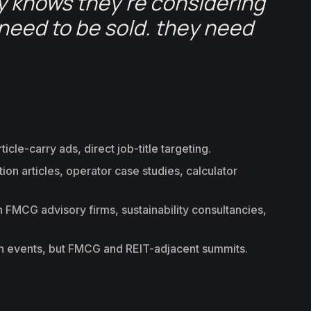
y knows they’re considering
need to be sold. they need
cle-carry ads, direct job-title targeting.
n articles, operator case studies, calculator
 FMCG advisory firms, sustainability consultancies,
ch events, but FMCG and REIT-adjacent summits.