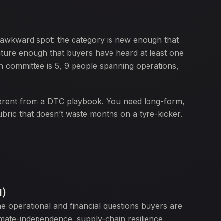
n awkward spot: the category is new enough that
mature enough that buyers have heard at least one
on committee is 5, 9 people spanning operations,
ferent from a DTC playbook. You need long-form,
ubric that doesn’t waste months on a tyre-kicker.
l)
e operational and financial questions buyers are
limate-independence, supply-chain resilience,