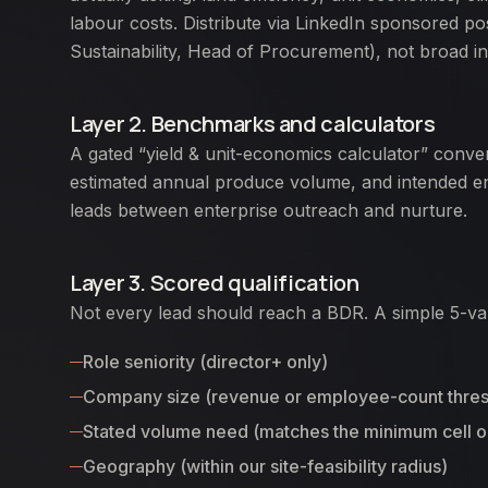
labour costs. Distribute via LinkedIn sponsored post
Sustainability, Head of Procurement), not broad in
Layer 2. Benchmarks and calculators
A gated “yield & unit-economics calculator” conver
estimated annual produce volume, and intended en
leads between enterprise outreach and nurture.
Layer 3. Scored qualification
Not every lead should reach a BDR. A simple 5-var
Role seniority (director+ only)
Company size (revenue or employee-count thres
Stated volume need (matches the minimum cell ou
Geography (within our site-feasibility radius)