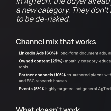
In AgTech, the buyer alread
a new category. They don’t 
to be de-risked.
Channel mix that works
LinkedIn Ads (60%):
long-form document ads, arti
Owned content (25%):
monthly category-educatio
tools.
Partner channels (10%):
co-authored pieces with
and ESG research houses.
Events (5%):
highly targeted. not general AgTe
What doesn’t work