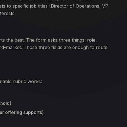
s to specific job titles (Director of Operations, VP
terests.
ts the best. The form asks three things: role,
d-market. Those three fields are enough to route
iable rubric works:
hold)
r offering supports)