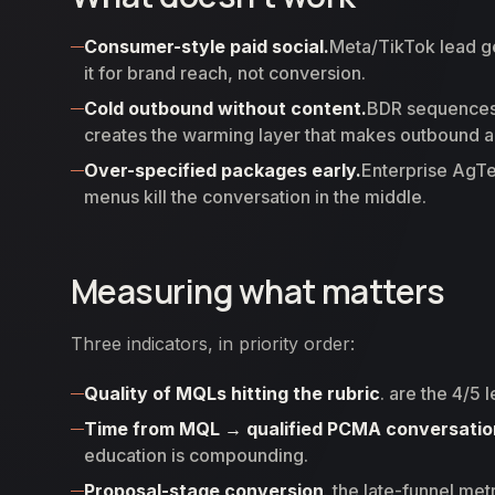
Consumer-style paid social.
Meta/TikTok lead g
it for brand reach, not conversion.
Cold outbound without content.
BDR sequences 
creates the warming layer that makes outbound 
Over-specified packages early.
Enterprise AgTe
menus kill the conversation in the middle.
Measuring what matters
Three indicators, in priority order:
Quality of MQLs hitting the rubric
. are the 4/5
Time from MQL → qualified PCMA conversatio
education is compounding.
Proposal-stage conversion
. the late-funnel met