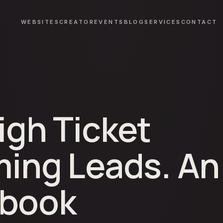
WEBSITES
CREATOR
EVENTS
BLOG
SERVICES
CONTACT
igh Ticket
ming Leads. An
ybook