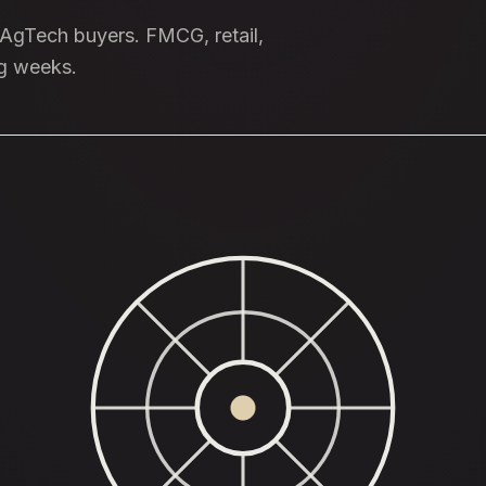
e AgTech buyers. FMCG, retail,
ng weeks.