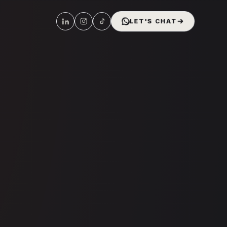
LET'S CHAT