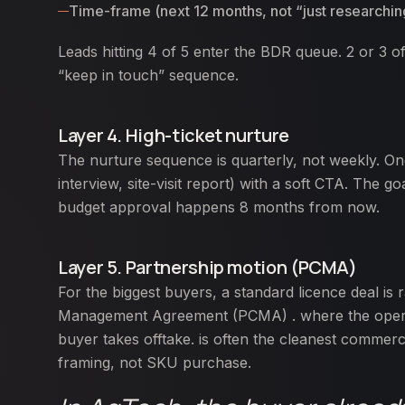
Time-frame (next 12 months, not “just researchin
Leads hitting 4 of 5 enter the BDR queue. 2 or 3 of 
“keep in touch” sequence.
Layer 4. High-ticket nurture
The nurture sequence is quarterly, not weekly. On
interview, site-visit report) with a soft CTA. The
budget approval happens 8 months from now.
Layer 5. Partnership motion (PCMA)
For the biggest buyers, a standard licence deal is r
Management Agreement (PCMA) . where the operato
buyer takes offtake. is often the cleanest commer
framing, not SKU purchase.