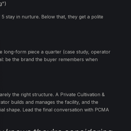
g”)
5 stay in nurture. Below that, they get a polite
e long-form piece a quarter (case study, operator
 goal: be the brand the buyer remembers when
arely the right structure. A Private Cultivation &
r builds and manages the facility, and the
cial shape. Lead the final conversation with PCMA